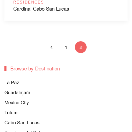
RESIDENCES
Cardinal Cabo San Lucas
1
2
Browse by Destination
La Paz
Guadalajara
Mexico City
Tulum
Cabo San Lucas