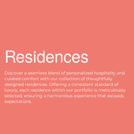
Residences
Discover a seamless blend of personalized hospitality and
curated comfort with our collection of thoughtfully
designed residences. Offering a consistent standard of
luxury, each residence within our portfolio is meticulously
selected, ensuring a harmonious experience that exceeds
expectations.