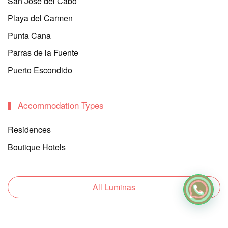
San Jose del Cabo
Playa del Carmen
Punta Cana
Parras de la Fuente
Puerto Escondido
Accommodation Types
Residences
Boutique Hotels
All Luminas