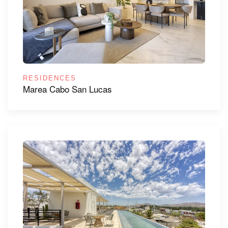
RESIDENCES
Marea Cabo San Lucas