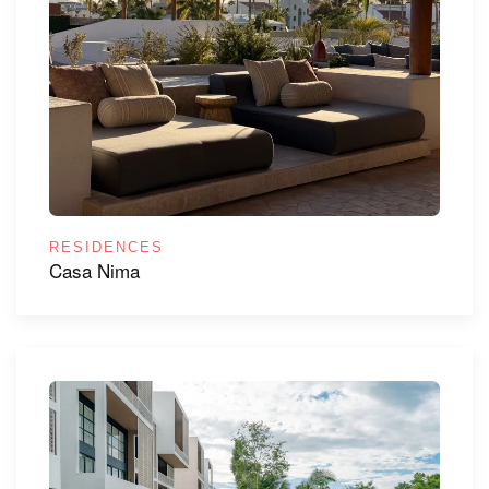
RESIDENCES
Casa Nima