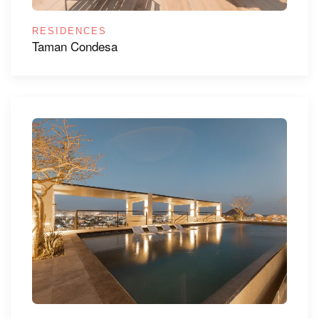
RESIDENCES
Taman Condesa