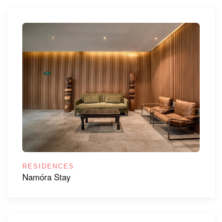
RESIDENCES
Namóra Stay