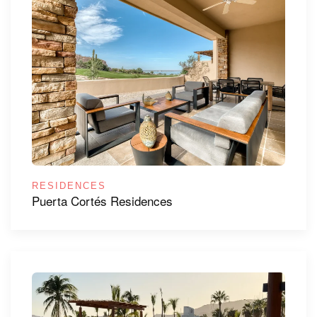
RESIDENCES
Puerta Cortés Residences