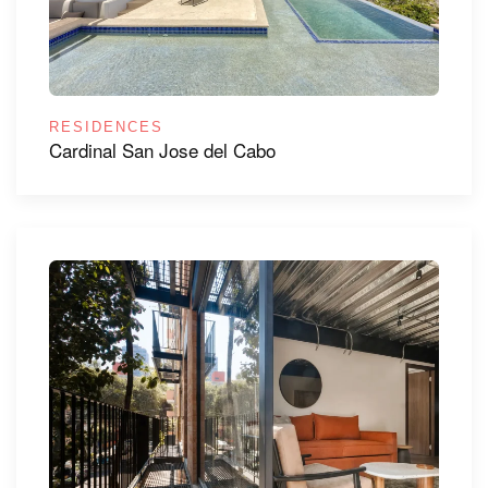
RESIDENCES
Cardinal San Jose del Cabo