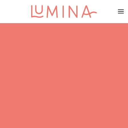
Skip to main content