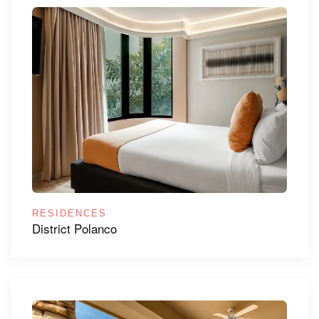
RESIDENCES
District Polanco