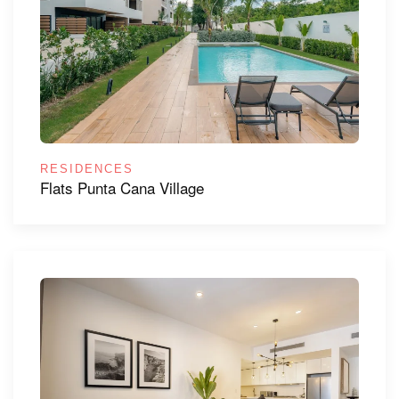
RESIDENCES
Flats Punta Cana Village