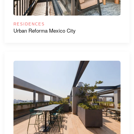
RESIDENCES
Urban Reforma Mexico City