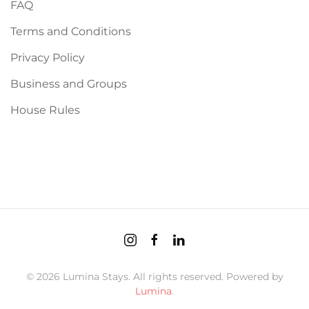
FAQ
Terms and Conditions
Privacy Policy
Business and Groups
House Rules
©
2026
Lumina Stays. All rights reserved. Powered by
Lumina
.