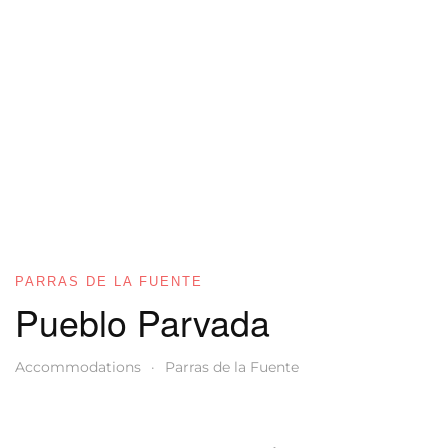
PARRAS DE LA FUENTE
Pueblo Parvada
Accommodations
Parras de la Fuente