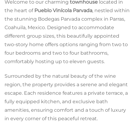
Welcome to our charming
townhouse
located in
the heart of
Pueblo Vinícola Parvada
, nestled within
the stunning Bodegas Parvada complex in Parras,
Coahuila, Mexico. Designed to accommodate
different group sizes, this beautifully appointed
two-story home offers options ranging from two to
four bedrooms and two to four bathrooms,
comfortably hosting up to eleven guests.
Surrounded by the natural beauty of the wine
region, the property provides a serene and elegant
escape. Each residence features a private terrace, a
fully equipped kitchen, and exclusive bath
amenities, ensuring comfort and a touch of luxury
in every corner of this peaceful retreat.