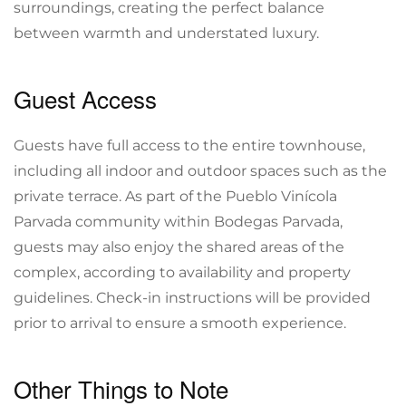
surroundings, creating the perfect balance
between warmth and understated luxury.
Guest Access
Guests have full access to the entire townhouse,
including all indoor and outdoor spaces such as the
private terrace. As part of the Pueblo Vinícola
Parvada community within Bodegas Parvada,
guests may also enjoy the shared areas of the
complex, according to availability and property
guidelines. Check-in instructions will be provided
prior to arrival to ensure a smooth experience.
Other Things to Note