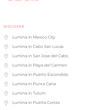
DISCOVER
Lumina in Mexico City
Lumina in Cabo San Lucas
Lumina in San Jose del Cabo
Lumina in Playa del Carmen
Lumina in Puerto Escondido
Lumina in Punta Cana
Lumina in Tulum
Lumina in Puerta Cortes