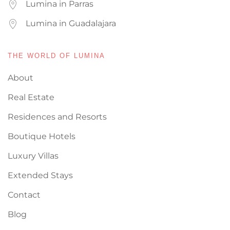
Lumina in Parras
Lumina in Guadalajara
THE WORLD OF LUMINA
About
Real Estate
Residences and Resorts
Boutique Hotels
Luxury Villas
Extended Stays
Contact
Blog