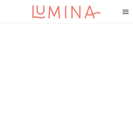
Skip to main content