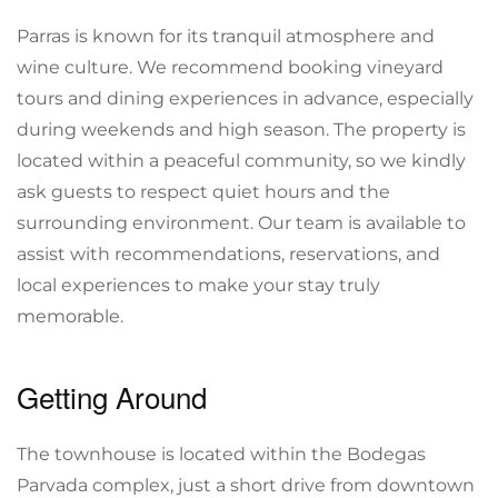
Parras is known for its tranquil atmosphere and
wine culture. We recommend booking vineyard
tours and dining experiences in advance, especially
during weekends and high season. The property is
located within a peaceful community, so we kindly
ask guests to respect quiet hours and the
surrounding environment. Our team is available to
assist with recommendations, reservations, and
local experiences to make your stay truly
memorable.
Getting Around
The townhouse is located within the Bodegas
Parvada complex, just a short drive from downtown