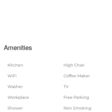
Amenities
Kitchen
High Chair
WiFi
Coffee Maker
Washer
TV
Workplace
Free Parking
Shower
Non Smoking