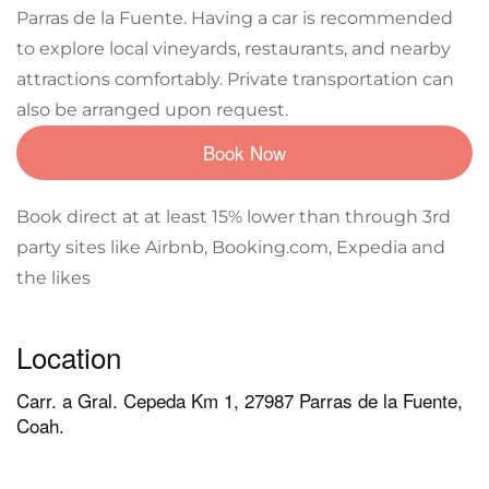
Parras de la Fuente. Having a car is recommended
to explore local vineyards, restaurants, and nearby
attractions comfortably. Private transportation can
also be arranged upon request.
Book Now
Book direct at at least 15% lower than through 3rd
party sites like Airbnb, Booking.com, Expedia and
the likes
Location
Carr. a Gral. Cepeda Km 1, 27987 Parras de la Fuente,
Coah.