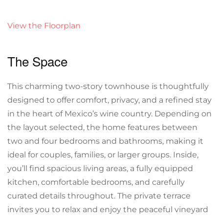
View the Floorplan
The Space
This charming two-story townhouse is thoughtfully
designed to offer comfort, privacy, and a refined stay
in the heart of Mexico’s wine country. Depending on
the layout selected, the home features between
two and four bedrooms and bathrooms, making it
ideal for couples, families, or larger groups. Inside,
you’ll find spacious living areas, a fully equipped
kitchen, comfortable bedrooms, and carefully
curated details throughout. The private terrace
invites you to relax and enjoy the peaceful vineyard