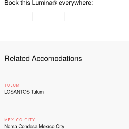
Book this Lumina® everywhere:
Related Accomodations
TULUM
LOSANTOS Tulum
MEXICO CITY
Noma Condesa Mexico City