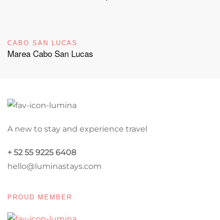
CABO SAN LUCAS
Marea Cabo San Lucas
A new to stay and experience travel
+ 52 55 9225 6408
hello@luminastays.com
PROUD MEMBER