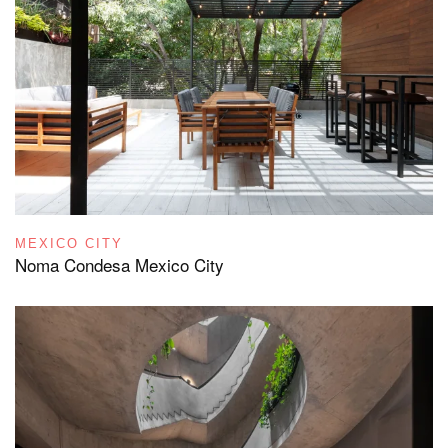
MEXICO CITY
Noma Condesa Mexico City