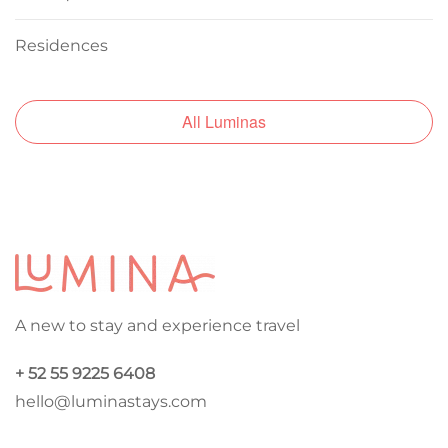
Residences
All Luminas
A new to stay and experience travel
+ 52 55 9225 6408
hello@luminastays.com