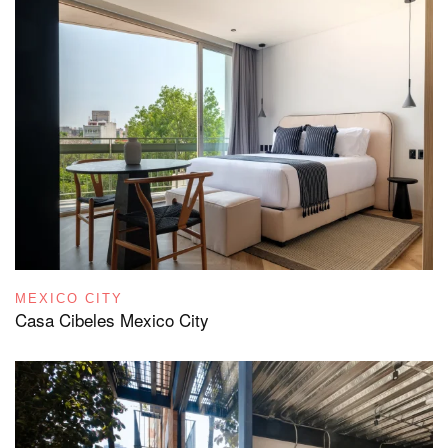
MEXICO CITY
Casa Cibeles Mexico City