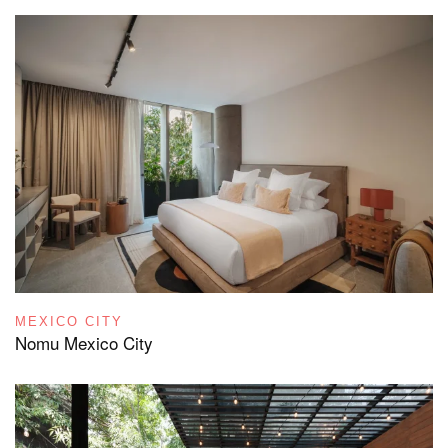
MEXICO CITY
Nomu Mexico City