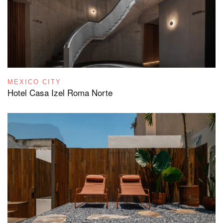
MEXICO CITY
Hotel Casa Izel Roma Norte