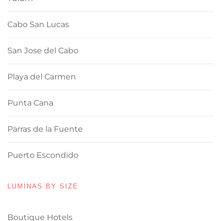
Cabo San Lucas
San Jose del Cabo
Playa del Carmen
Punta Cana
Parras de la Fuente
Puerto Escondido
LUMINAS BY SIZE
Boutique Hotels