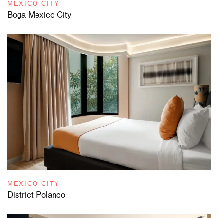
MEXICO CITY
Boga Mexico City
MEXICO CITY
District Polanco