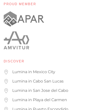
PROUD MEMBER
DISCOVER
Lumina in Mexico City
Lumina in Cabo San Lucas
Lumina in San Jose del Cabo
Lumina in Playa del Carmen
Lumina in Puerto Escondido