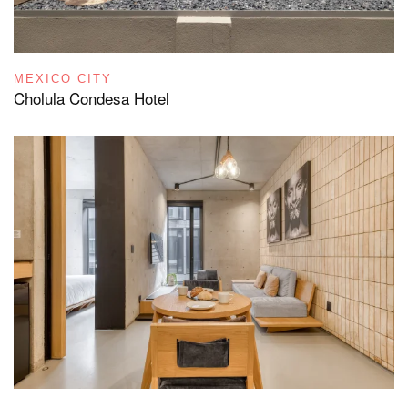
MEXICO CITY
Cholula Condesa Hotel