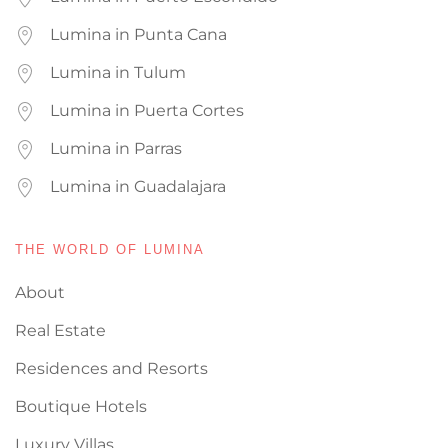
Lumina in Punta Cana
Lumina in Tulum
Lumina in Puerta Cortes
Lumina in Parras
Lumina in Guadalajara
THE WORLD OF LUMINA
About
Real Estate
Residences and Resorts
Boutique Hotels
Luxury Villas