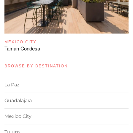
MEXICO CITY
Taman Condesa
BROWSE BY DESTINATION
La Paz
Guadalajara
Mexico City
Tulum