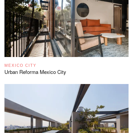
MEXICO CITY
Urban Reforma Mexico City