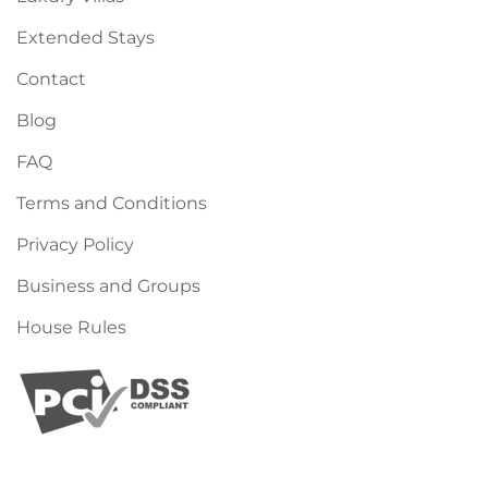
Extended Stays
Contact
Blog
FAQ
Terms and Conditions
Privacy Policy
Business and Groups
House Rules