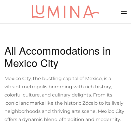
Skip to main content
All Accommodations in
Mexico City
Mexico City, the bustling capital of Mexico, is a
vibrant metropolis brimming with rich history,
colorful culture, and culinary delights. From its
iconic landmarks like the historic Zócalo to its lively
neighborhoods and thriving arts scene, Mexico City
offers a dynamic blend of tradition and modernity.