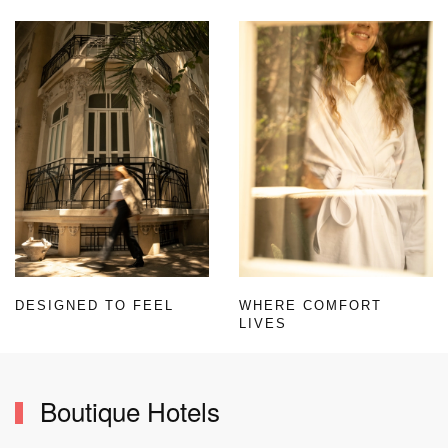
DESIGNED TO FEEL
WHERE COMFORT
LIVES
Boutique Hotels