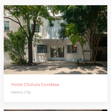
Hotel Cholula Condesa
Mexico City