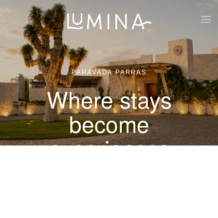
Skip to main content
PARAVADA PARRAS
Where stays
become
experiences