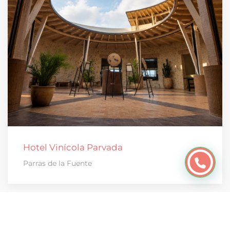
Hotel Vinícola Parvada
Parras de la Fuente