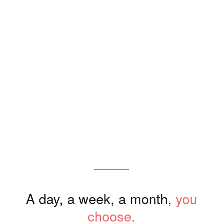
Where stays become experience
A new way to stay and exper
A more intentional way 
Designed for the 
A day, a week, a month,
you
choose.