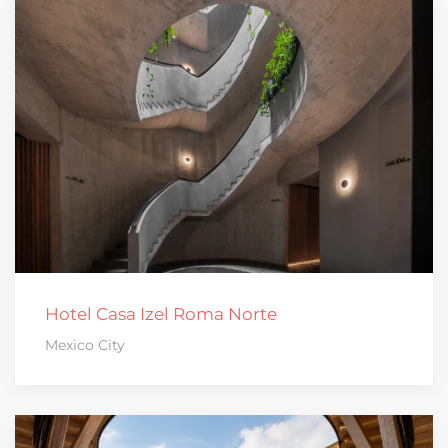
Hotel Casa Izel Roma Norte
Mexico City