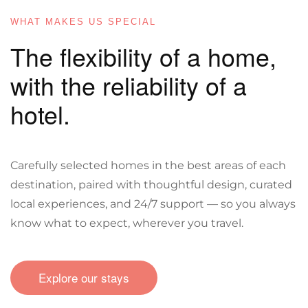
WHAT MAKES US SPECIAL
The flexibility of a home,
with the reliability of a
hotel.
Carefully selected homes in the best areas of each
destination, paired with thoughtful design, curated
local experiences, and 24/7 support — so you always
know what to expect, wherever you travel.
Explore our stays