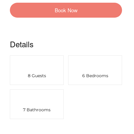
Book Now
Details
8 Guests
6 Bedrooms
7 Bathrooms