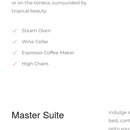
or on the terrace, surrounded by
tropical beauty.
Steam Oven
Wine Cellar
Espresso Coffee Maker
High Chairs
Master Suite
Indulge i
bed, cont
onto you