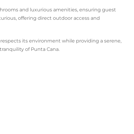
throoms and luxurious amenities, ensuring guest
xurious, offering direct outdoor access and
a respects its environment while providing a serene,
tranquility of Punta Cana.