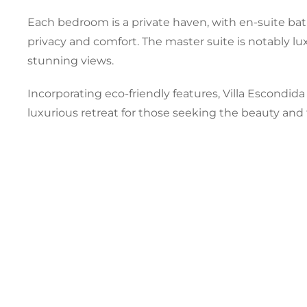
Each bedroom is a private haven, with en-suite ba
privacy and comfort. The master suite is notably lu
stunning views.
Incorporating eco-friendly features, Villa Escondid
luxurious retreat for those seeking the beauty and 