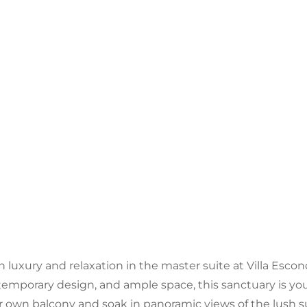
n luxury and relaxation in the master suite at Villa Esco
emporary design, and ample space, this sanctuary is you
r own balcony and soak in panoramic views of the lush 