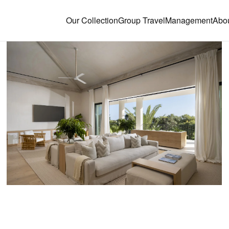
Our Collection
Group Travel
Management
Abo