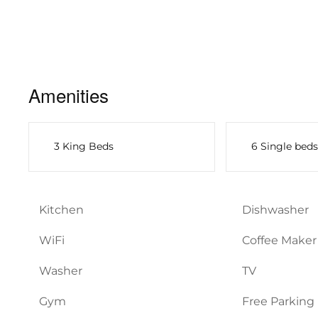
Amenities
3 King Beds
6 Single beds
Kitchen
Dishwasher
WiFi
Coffee Maker
Washer
TV
Gym
Free Parking