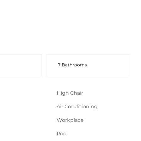
7 Bathrooms
High Chair
Air Conditioning
Workplace
Pool