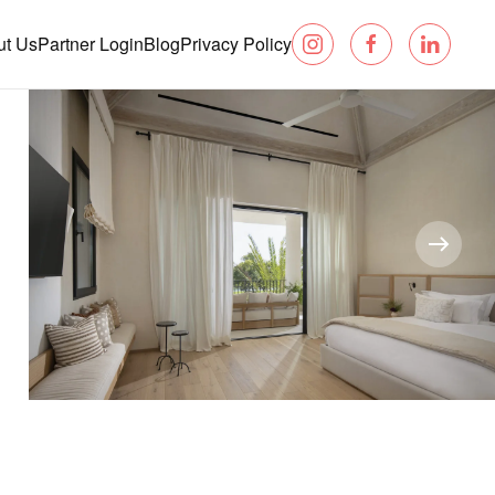
ut Us
Partner Login
Blog
Privacy Policy