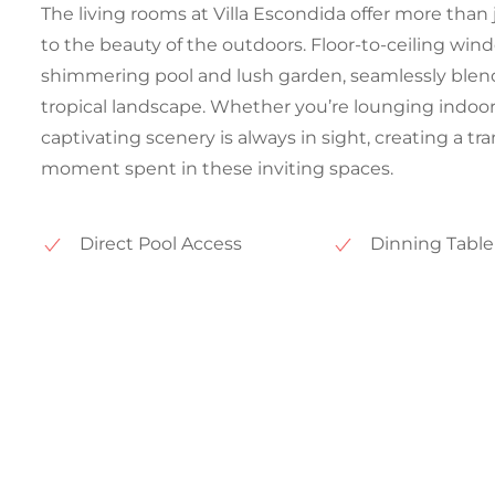
The living rooms at Villa Escondida offer more than 
to the beauty of the outdoors. Floor-to-ceiling win
shimmering pool and lush garden, seamlessly blend
tropical landscape. Whether you’re lounging indoor
captivating scenery is always in sight, creating a 
moment spent in these inviting spaces.
Direct Pool Access
Dinning Table