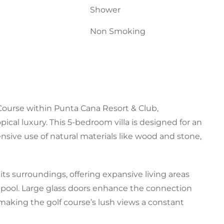
Shower
Non Smoking
 Course within Punta Cana Resort & Club,
ical luxury. This 5-bedroom villa is designed for an
nsive use of natural materials like wood and stone,
its surroundings, offering expansive living areas
e pool. Large glass doors enhance the connection
making the golf course’s lush views a constant