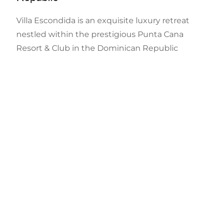
Villa Escondida is an exquisite luxury retreat
nestled within the prestigious Punta Cana
Resort & Club in the Dominican Republic