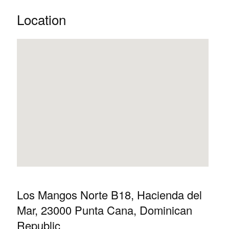
Location
Los Mangos Norte B18, Hacienda del
Mar, 23000 Punta Cana, Dominican
Republic