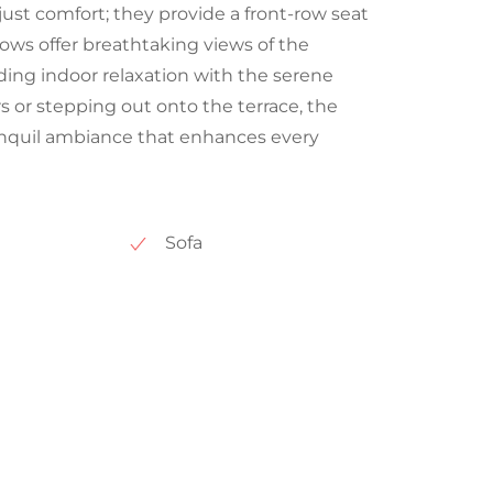
just comfort; they provide a front-row seat
dows offer breathtaking views of the
ing indoor relaxation with the serene
s or stepping out onto the terrace, the
tranquil ambiance that enhances every
Sofa