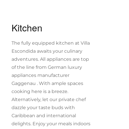
Kitchen
The fully equipped kitchen at Villa
Escondida awaits your culinary
adventures. All appliances are top
of the line from German luxury
appliances manufacturer
Gaggenau . With ample spaces
cooking here is a breeze.
Alternatively, let our private chef
dazzle your taste buds with
Caribbean and international
delights. Enjoy your meals indoors