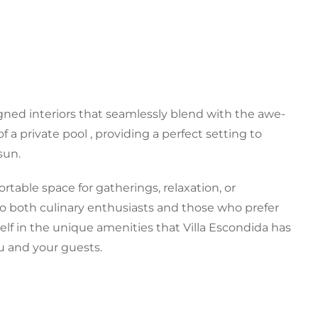
gned interiors that seamlessly blend with the awe-
 a private pool , providing a perfect setting to
sun.
ortable space for gatherings, relaxation, or
to both culinary enthusiasts and those who prefer
lf in the unique amenities that Villa Escondida has
ou and your guests.