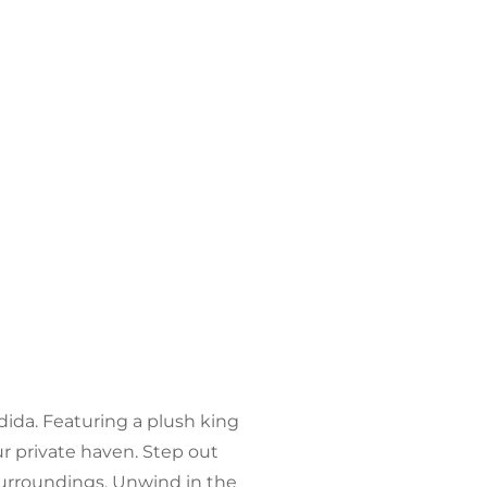
ndida. Featuring a plush king
r private haven. Step out
surroundings. Unwind in the