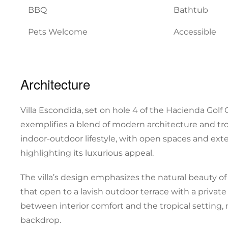
BBQ
Bathtub
Pets Welcome
Accessible
Architecture
Villa Escondida, set on hole 4 of the Hacienda Golf
exemplifies a blend of modern architecture and trop
indoor-outdoor lifestyle, with open spaces and exte
highlighting its luxurious appeal.
The villa’s design emphasizes the natural beauty of 
that open to a lavish outdoor terrace with a privat
between interior comfort and the tropical setting, 
backdrop.