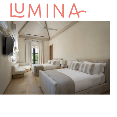
Skip to main content