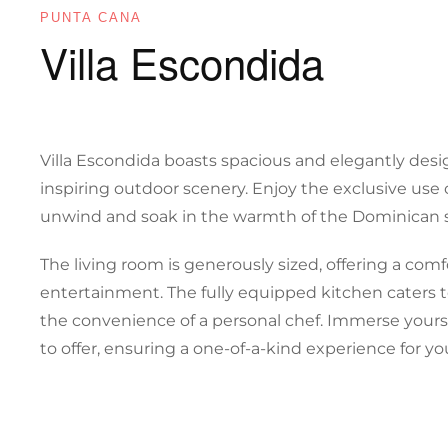
PUNTA CANA
Villa Escondida
Villa Escondida boasts spacious and elegantly desi
inspiring outdoor scenery. Enjoy the exclusive use of
unwind and soak in the warmth of the Dominican 
The living room is generously sized, offering a comf
entertainment. The fully equipped kitchen caters 
the convenience of a personal chef. Immerse yourse
to offer, ensuring a one-of-a-kind experience for y