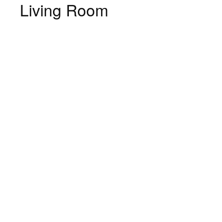
Living Room