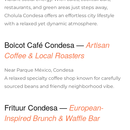
restaurants, and green areas just steps away,
Cholula Condesa offers an effortless city lifestyle
with a relaxed yet dynamic atmosphere.
Boicot Café Condesa —
Artisan
Coffee & Local Roasters
Near Parque México, Condesa
A relaxed specialty coffee shop known for carefully
sourced beans and friendly neighborhood vibe.
Frituur Condesa —
European-
Inspired Brunch & Waffle Bar