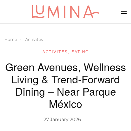
Skip to main content
Home
Activites
ACTIVITES
,
EATING
Green Avenues, Wellness
Living & Trend-Forward
Dining – Near Parque
México
27 January 2026