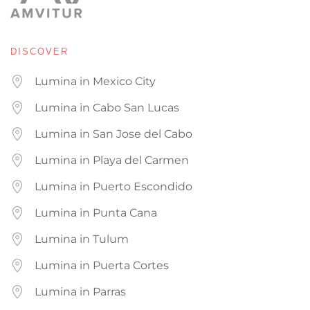
DISCOVER
Lumina in Mexico City
Lumina in Cabo San Lucas
Lumina in San Jose del Cabo
Lumina in Playa del Carmen
Lumina in Puerto Escondido
Lumina in Punta Cana
Lumina in Tulum
Lumina in Puerta Cortes
Lumina in Parras