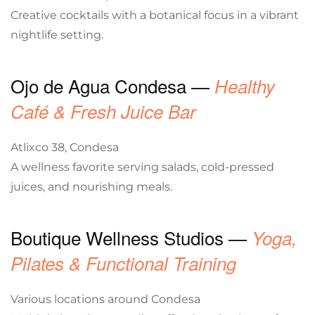
Creative cocktails with a botanical focus in a vibrant
nightlife setting.
Ojo de Agua Condesa —
Healthy
Café & Fresh Juice Bar
Atlixco 38, Condesa
A wellness favorite serving salads, cold-pressed
juices, and nourishing meals.
Boutique Wellness Studios —
Yoga,
Pilates & Functional Training
Various locations around Condesa