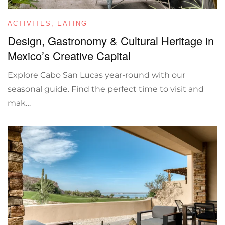
ACTIVITES
,
EATING
Design, Gastronomy & Cultural Heritage in
Mexico’s Creative Capital
Explore Cabo San Lucas year-round with our
seasonal guide. Find the perfect time to visit and
mak…