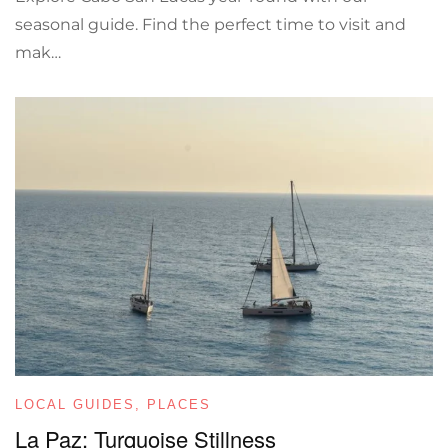
seasonal guide. Find the perfect time to visit and
mak…
LOCAL GUIDES
,
PLACES
La Paz: Turquoise Stillness