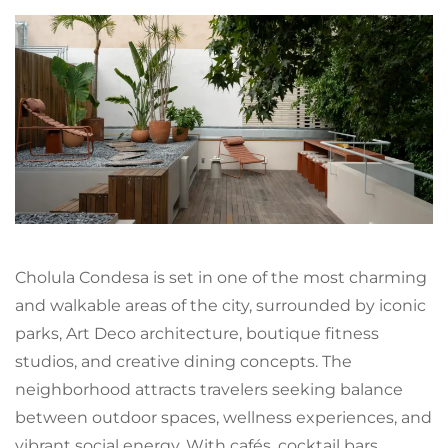
Cholula Condesa is set in one of the most charming
and walkable areas of the city, surrounded by iconic
parks, Art Deco architecture, boutique fitness
studios, and creative dining concepts. The
neighborhood attracts travelers seeking balance
between outdoor spaces, wellness experiences, and
vibrant social energy. With cafés, cocktail bars,