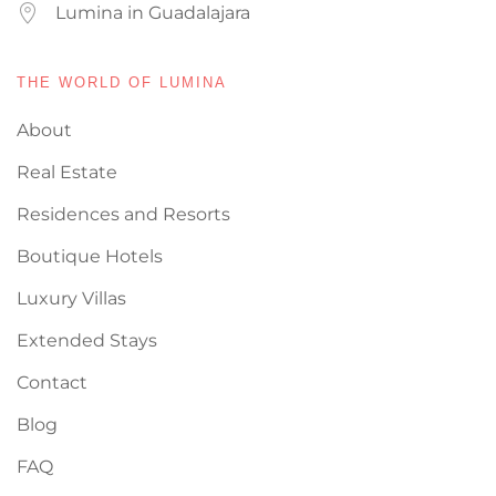
Lumina in Guadalajara
THE WORLD OF LUMINA
About
Real Estate
Residences and Resorts
Boutique Hotels
Luxury Villas
Extended Stays
Contact
Blog
FAQ