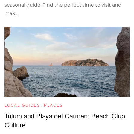
seasonal guide. Find the perfect time to visit and
mak…
LOCAL GUIDES
,
PLACES
Tulum and Playa del Carmen: Beach Club
Culture