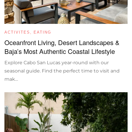
ACTIVITES
,
EATING
Oceanfront Living, Desert Landscapes &
Baja’s Most Authentic Coastal Lifestyle
Explore Cabo San Lucas year-round with our
seasonal guide. Find the perfect time to visit and
mak…