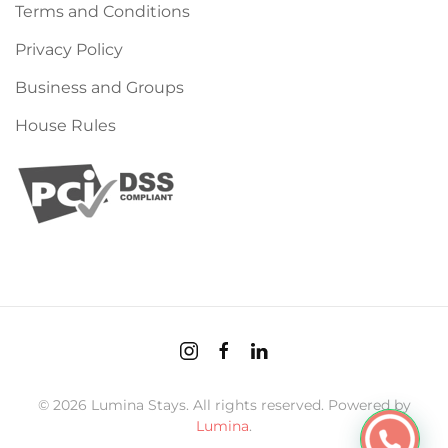
Terms and Conditions
Privacy Policy
Business and Groups
House Rules
©
2026
Lumina Stays. All rights reserved. Powered by
Lumina
.