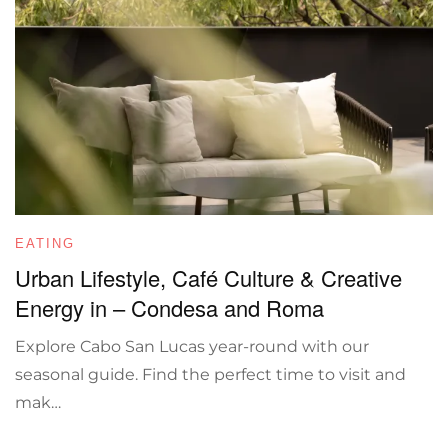
EATING
Urban Lifestyle, Café Culture & Creative
Energy in – Condesa and Roma
Explore Cabo San Lucas year-round with our
seasonal guide. Find the perfect time to visit and
mak…