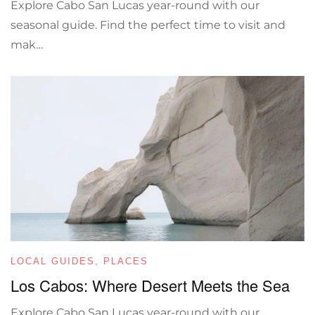
Explore Cabo San Lucas year-round with our
seasonal guide. Find the perfect time to visit and
mak…
LOCAL GUIDES
,
PLACES
Los Cabos: Where Desert Meets the Sea
Explore Cabo San Lucas year-round with our