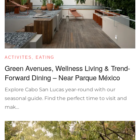
ACTIVITES
,
EATING
Green Avenues, Wellness Living & Trend-
Forward Dining – Near Parque México
Explore Cabo San Lucas year-round with our
seasonal guide. Find the perfect time to visit and
mak…