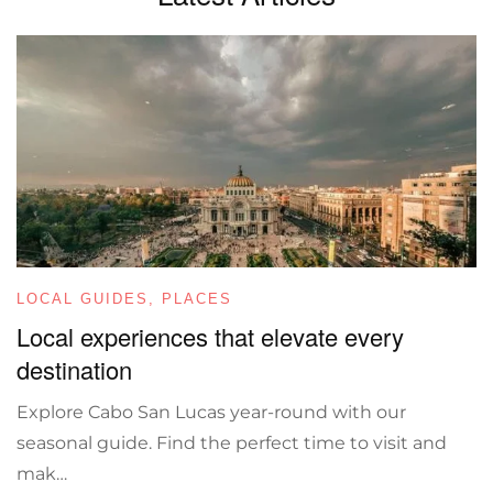
LOCAL GUIDES
,
PLACES
Local experiences that elevate every
destination
Explore Cabo San Lucas year-round with our
seasonal guide. Find the perfect time to visit and
mak…