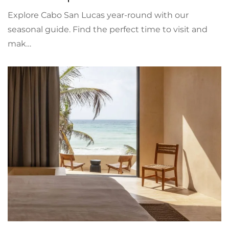
Explore Cabo San Lucas year-round with our
seasonal guide. Find the perfect time to visit and
mak…