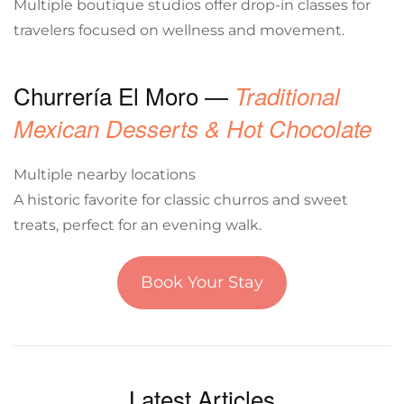
Multiple boutique studios offer drop-in classes for
travelers focused on wellness and movement.
Churrería El Moro —
Traditional
Mexican Desserts & Hot Chocolate
Multiple nearby locations
A historic favorite for classic churros and sweet
treats, perfect for an evening walk.
Book Your Stay
Latest Articles