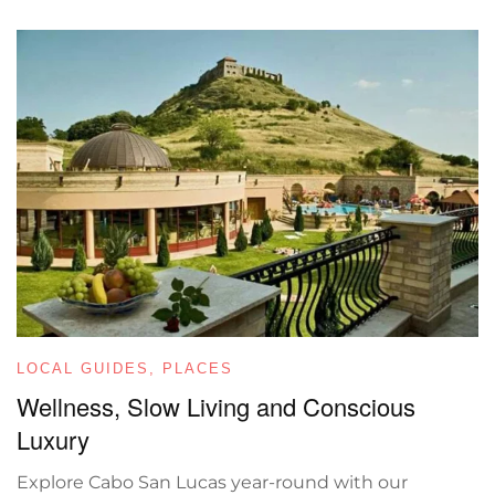
LOCAL GUIDES
,
PLACES
Wellness, Slow Living and Conscious
Luxury
Explore Cabo San Lucas year-round with our