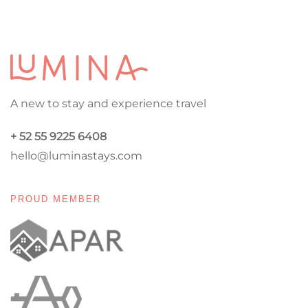
A new to stay and experience travel
+ 52 55 9225 6408
hello@luminastays.com
PROUD MEMBER