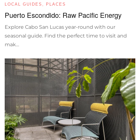
LOCAL GUIDES
,
PLACES
Puerto Escondido: Raw Pacific Energy
Explore Cabo San Lucas year-round with our
seasonal guide. Find the perfect time to visit and
mak…