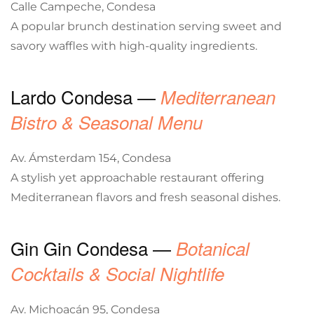
Calle Campeche, Condesa
A popular brunch destination serving sweet and
savory waffles with high-quality ingredients.
Lardo Condesa —
Mediterranean
Bistro & Seasonal Menu
Av. Ámsterdam 154, Condesa
A stylish yet approachable restaurant offering
Mediterranean flavors and fresh seasonal dishes.
Gin Gin Condesa —
Botanical
Cocktails & Social Nightlife
Av. Michoacán 95, Condesa